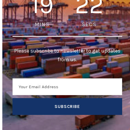
19
22
MINS
SECS
Please subscribe to newsletter to get updates
from us.