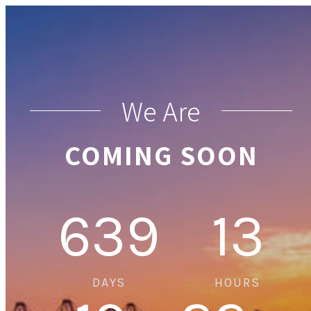
We Are
COMING SOON
639
13
DAYS
HOURS