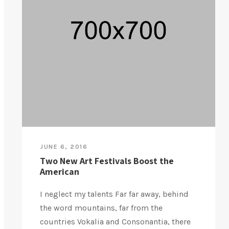
JUNE 6, 2016
Two New Art Festivals Boost the
American
I neglect my talents Far far away, behind
the word mountains, far from the
countries Vokalia and Consonantia, there