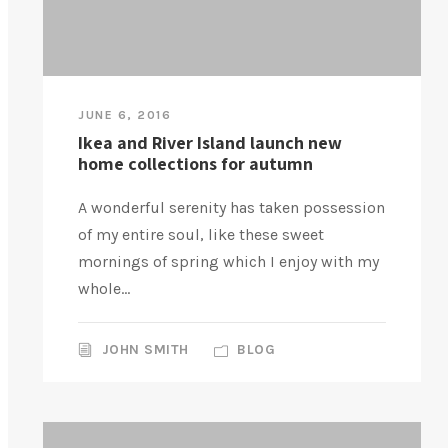
JUNE 6, 2016
Ikea and River Island launch new
home collections for autumn
A wonderful serenity has taken possession
of my entire soul, like these sweet
mornings of spring which I enjoy with my
whole...
JOHN SMITH
BLOG