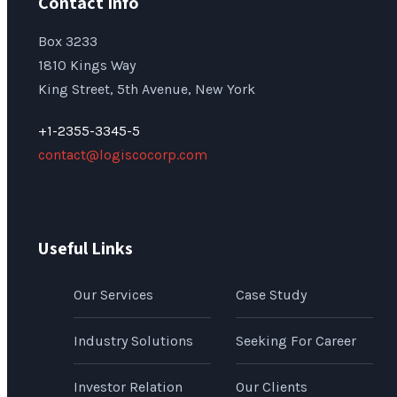
Contact Info
Box 3233
1810 Kings Way
King Street, 5th Avenue, New York
+1-2355-3345-5
contact@logiscocorp.com
Useful Links
Our Services
Case Study
Industry Solutions
Seeking For Career
Investor Relation
Our Clients