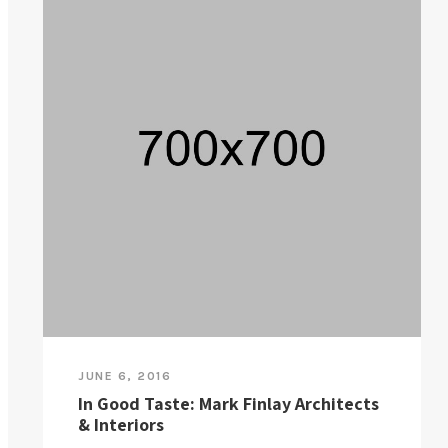
JUNE 6, 2016
In Good Taste: Mark Finlay Architects
& Interiors