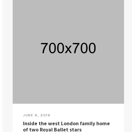
JUNE 6, 2016
Inside the west London family home
of two Royal Ballet stars