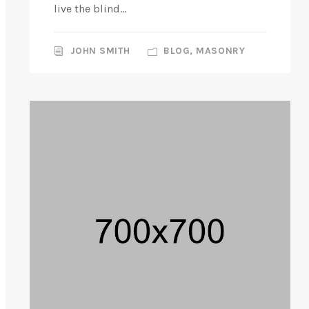
live the blind...
JOHN SMITH
BLOG
,
MASONRY