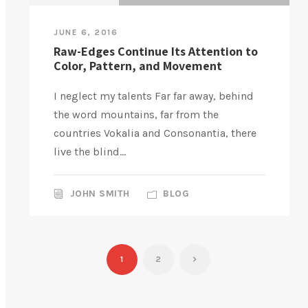
JUNE 6, 2016
Raw-Edges Continue Its Attention to
Color, Pattern, and Movement
I neglect my talents Far far away, behind
the word mountains, far from the
countries Vokalia and Consonantia, there
live the blind...
JOHN SMITH
BLOG
1
2