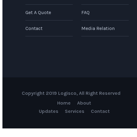
Get A Quote
FAQ
Contact
Media Relation
Copyright 2019 Logisco, All Right Reserved
Home
About
Updates
Services
Contact