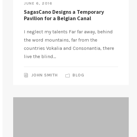
JUNE 6, 2016
SagasCano Designs a Temporary
Pavilion for a Belgian Canal
I neglect my talents Far far away, behind
the word mountains, far from the
countries Vokalia and Consonantia, there
live the blind...
JOHN SMITH
BLOG