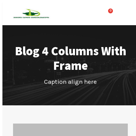
0
Blog 4 Columns With
Frame
Caption align here