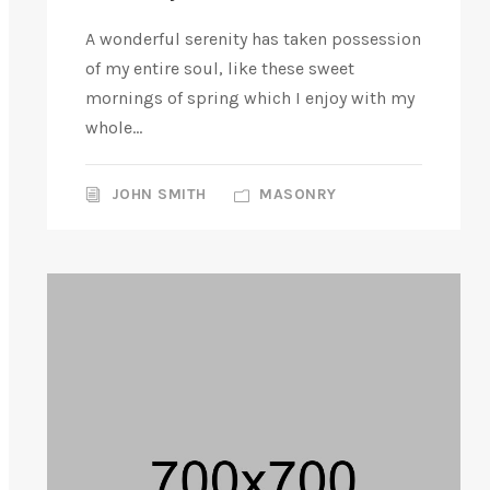
A wonderful serenity has taken possession
of my entire soul, like these sweet
mornings of spring which I enjoy with my
whole...
JOHN SMITH
MASONRY