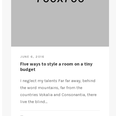
JUNE 6, 2016
Five ways to style a room on a tiny
budget
I neglect my talents Far far away, behind
the word mountains, far from the
countries Vokalia and Consonantia, there
live the blind...