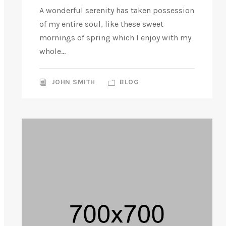
A wonderful serenity has taken possession
of my entire soul, like these sweet
mornings of spring which I enjoy with my
whole...
JOHN SMITH
BLOG